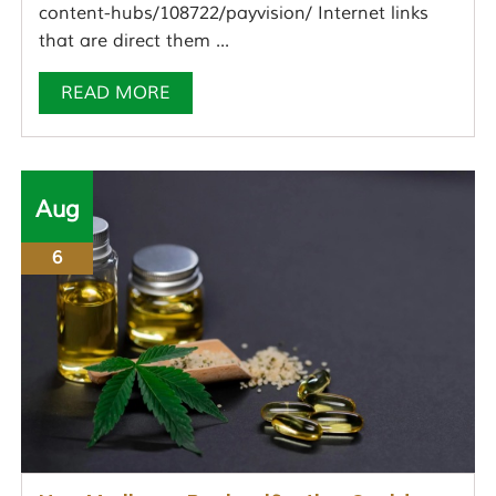
content-hubs/108722/payvision/ Internet links
that are direct them ...
READ MORE
Aug
6