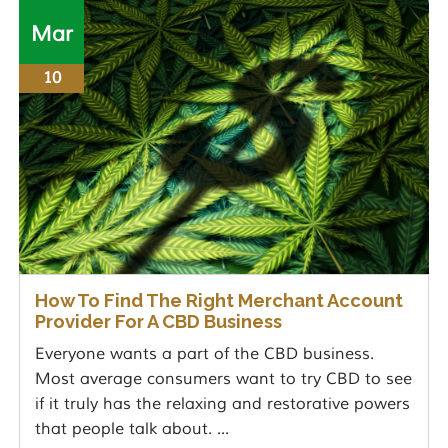
Mar
10
How To Find The Right Merchant Account
Provider For A CBD Business
Everyone wants a part of the CBD business.
Most average consumers want to try CBD to see
if it truly has the relaxing and restorative powers
that people talk about. ...