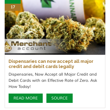
17
Dispensaries can now accept all major
credit and debit cards legally
Dispensaries, Now Accept all Major Credit and
Debit Cards with an Effective Rate of Zero. Ask
How Today!
READ MORE
SOURCE