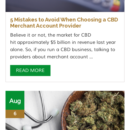
5 Mistakes to Avoid When Choosing a CBD
Merchant Account Provider
Believe it or not, the market for CBD
hit approximately $5 billion in revenue last year
alone. So, if you run a CBD business, talking to
providers about merchant account ...
READ MORE
Aug
6