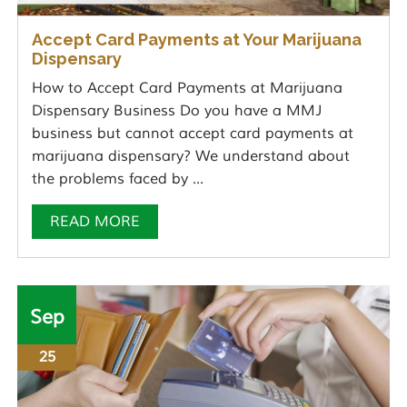
Accept Card Payments at Your Marijuana
Dispensary
How to Accept Card Payments at Marijuana
Dispensary Business Do you have a MMJ
business but cannot accept card payments at
marijuana dispensary? We understand about
the problems faced by ...
READ MORE
Sep
25