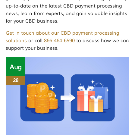
up-to-date on the latest CBD payment processing
news, learn from experts, and gain valuable insights
for your CBD business.
Get in touch about our CBD payment processing
solutions
or call
866-464-6590
to discuss how we can
support your business.
Aug
28