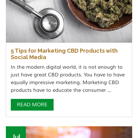
5 Tips for Marketing CBD Products with
Social Media
In the modern digital world, it is not enough to
just have great CBD products. You have to have
equally impressive marketing. Marketing CBD
products have to educate the consumer ...
READ MORE
Jul