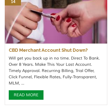
14
CBD Merchant Account Shut Down?
Will get you back up in no time. Direct To Bank.
Over 8 Years. Make This Your Last Account.
Timely Approval. Recurring Billing, Trial Offer,
Click Funnel, Flexible Rates, Fully-Transparent,
MLM, ...
READ MORE