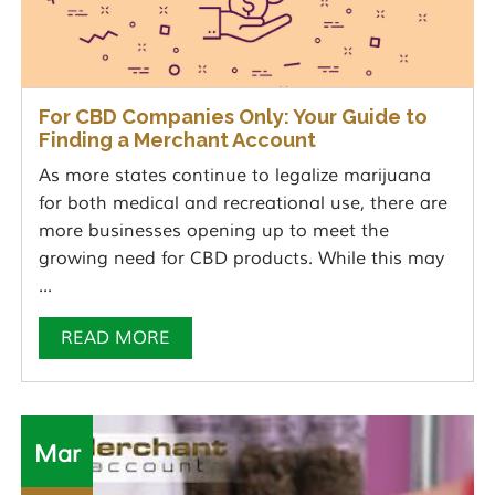
For CBD Companies Only: Your Guide to
Finding a Merchant Account
As more states continue to legalize marijuana
for both medical and recreational use, there are
more businesses opening up to meet the
growing need for CBD products. While this may
...
READ MORE
Mar