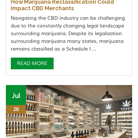
How Marijuana Reclassification Could
Impact CBD Merchants
Navigating the CBD industry can be challenging
due to the constantly changing legal landscape
surrounding marijuana. Despite its legalization
surrounding marijuana many states, marijuana
remains classified as a Schedule I ...
READ MORE
Jul
26