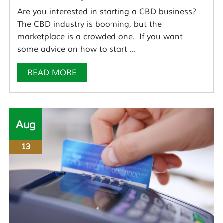
Are you interested in starting a CBD business?
The CBD industry is booming, but the
marketplace is a crowded one. If you want
some advice on how to start ...
READ MORE
Aug
13