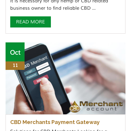
it is necessary for any hemp or CBD related
business owner to find reliable CBD ...
READ MORE
Oct
11
CBD Merchants Payment Gateway