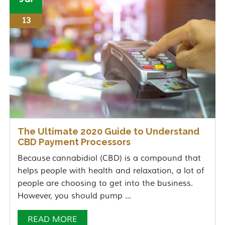
13
The Ultimate 2020 Guide to Understand
CBD Payment Processors
Because cannabidiol (CBD) is a compound that
helps people with health and relaxation, a lot of
people are choosing to get into the business.
However, you should pump ...
READ MORE