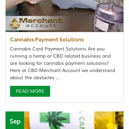
Cannabis Payment Solutions
Cannabis Card Payment Solutions Are you
running a hemp or CBD related business and
are looking for cannabis payment solutions?
Here at CBD Merchant Account we understand
about the obstacles ...
READ MORE
Sep