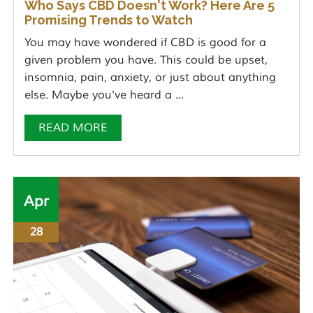
Who Says CBD Doesn't Work? Here Are 5
Promising Trends to Watch
You may have wondered if CBD is good for a
given problem you have. This could be upset,
insomnia, pain, anxiety, or just about anything
else. Maybe you've heard a ...
READ MORE
Apr
28