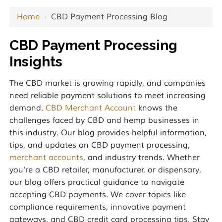
Home
›
CBD Payment Processing Blog
CBD Payment Processing
Insights
The CBD market is growing rapidly, and companies
need reliable payment solutions to meet increasing
demand.
CBD Merchant Account
knows the
challenges faced by CBD and hemp businesses in
this industry. Our blog provides helpful information,
tips, and updates on CBD payment processing,
merchant accounts
, and industry trends. Whether
you're a CBD retailer, manufacturer, or dispensary,
our blog offers practical guidance to navigate
accepting CBD payments. We cover topics like
compliance requirements, innovative payment
gateways, and CBD credit card processing tips. Stay