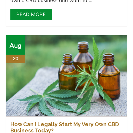
own a CBD business and want to ...
READ MORE
Aug
20
How Can I Legally Start My Very Own CBD
Business Today?