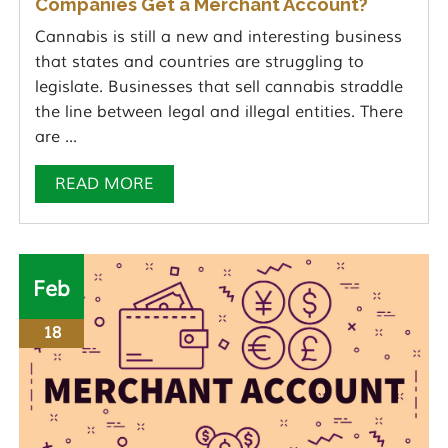
Companies Get a Merchant Account?
Cannabis is still a new and interesting business
that states and countries are struggling to
legislate. Businesses that sell cannabis straddle
the line between legal and illegal entities. There
are ...
READ MORE
Feb
18