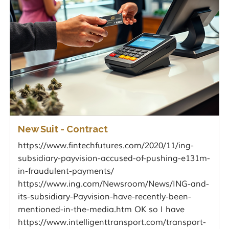
New Suit - Contract
https://www.fintechfutures.com/2020/11/ing-
subsidiary-payvision-accused-of-pushing-e131m-
in-fraudulent-payments/
https://www.ing.com/Newsroom/News/ING-and-
its-subsidiary-Payvision-have-recently-been-
mentioned-in-the-media.htm OK so I have
https://www.intelligenttransport.com/transport-