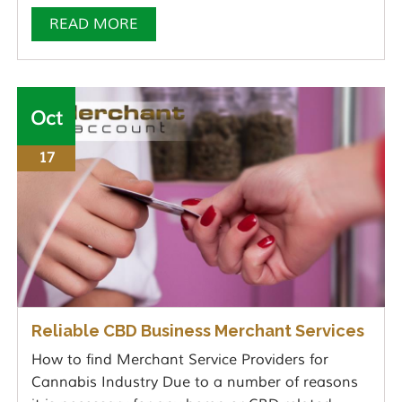
READ MORE
Oct
17
Reliable CBD Business Merchant Services
How to find Merchant Service Providers for
Cannabis Industry Due to a number of reasons