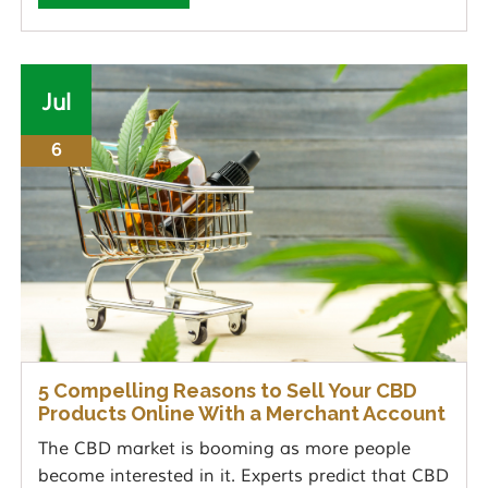
Jul
6
5 Compelling Reasons to Sell Your CBD
Products Online With a Merchant Account
The CBD market is booming as more people
become interested in it. Experts predict that CBD