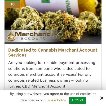
16
Dedicated to Cannabis Merchant Account
Services
Are you looking for reliable payment processing
solutions from someone who is dedicated to
cannabis merchant account services? For any
cannabis related business owners – look no
further. CBD Merchant Account ...
By using our website, you agree to the use of cookies as
READ MORE
described in our
Cookie Policy
ACCEPT