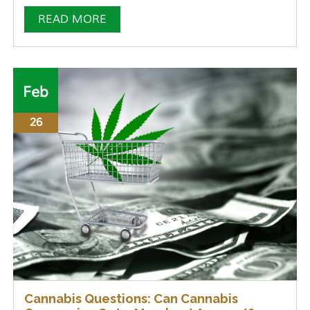
READ MORE
Feb
26
Cannabis Questions: Can Cannabis