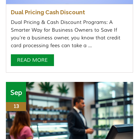
Dual Pricing Cash Discount
Dual Pricing & Cash Discount Programs: A
Smarter Way for Business Owners to Save If
you’re a business owner, you know that credit
card processing fees can take a ...
READ MORE
Sep
13