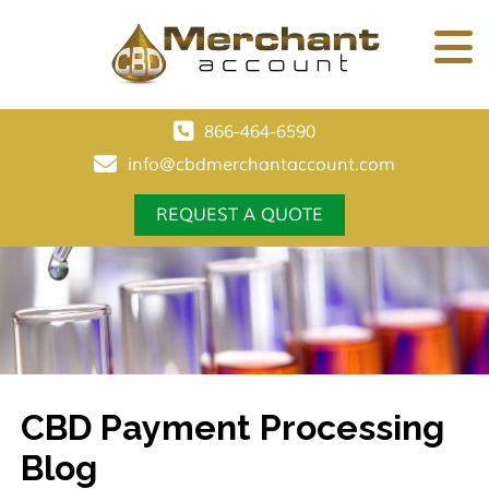
866-464-6590
info@cbdmerchantaccount.com
REQUEST A QUOTE
CBD Payment Processing
Blog