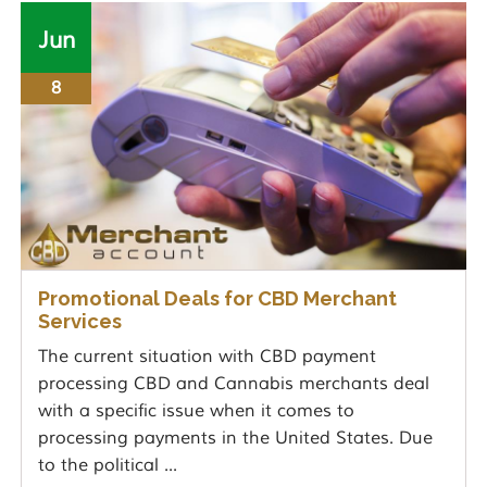
Jun
8
Promotional Deals for CBD Merchant
Services
The current situation with CBD payment
processing CBD and Cannabis merchants deal
with a specific issue when it comes to
processing payments in the United States. Due
to the political ...