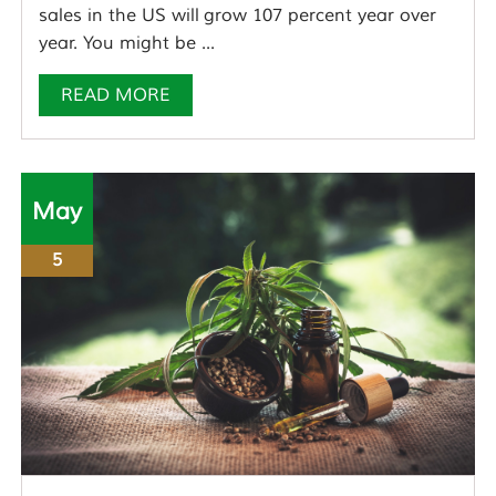
sales in the US will grow 107 percent year over
year. You might be ...
READ MORE
May
5