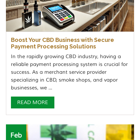
Boost Your CBD Business with Secure
Payment Processing Solutions
In the rapidly growing CBD industry, having a
reliable payment processing system is crucial for
success. As a merchant service provider
specializing in CBD, smoke shops, and vapor
businesses, we ...
READ MORE
Feb