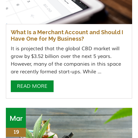
What Is a Merchant Account and Should I
Have One for My Business?
It is projected that the global CBD market will
grow by $3.52 billion over the next 5 years.
However, many of the companies in this space
are recently formed start-ups. While ...
READ MORE
Mar
19