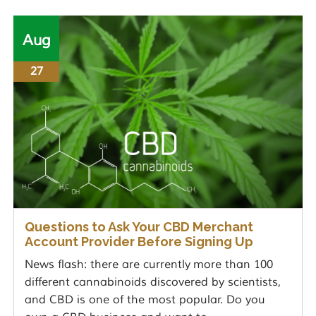
Aug
27
Questions to Ask Your CBD Merchant
Account Provider Before Signing Up
News flash: there are currently more than 100
different cannabinoids discovered by scientists,
and CBD is one of the most popular. Do you