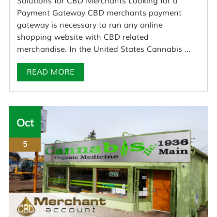
Solutions for CBD Merchants Looking for a
Payment Gateway CBD merchants payment
gateway is necessary to run any online
shopping website with CBD related
merchandise. In the United States Cannabis ...
READ MORE
Oct
5