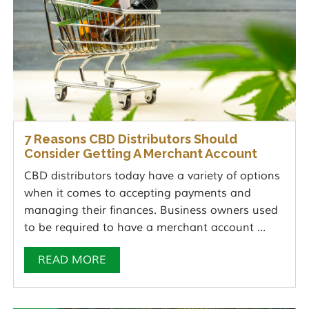
7 Reasons CBD Distributors Should
Consider Getting A Merchant Account
CBD distributors today have a variety of options
when it comes to accepting payments and
managing their finances. Business owners used
to be required to have a merchant account ...
READ MORE