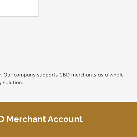
try. Our company supports CBD merchants as a whole
 solution.
BD Merchant Account