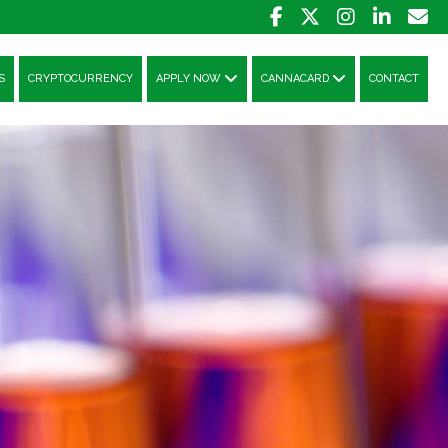
S
CRYPTOCURRENCY
APPLY NOW
CANNACARD
CONTACT