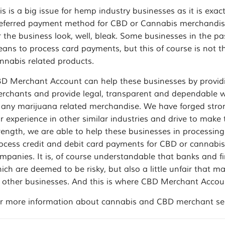
is is a big issue for hemp industry businesses as it is exa
eferred payment method for CBD or Cannabis merchandise.
r the business look, well, bleak. Some businesses in the pa
ans to process card payments, but this of course is not 
nnabis related products.
D Merchant Account can help these businesses by providi
rchants and provide legal, transparent and dependable w
 any marijuana related merchandise. We have forged strong 
r experience in other similar industries and drive to mak
rength, we are able to help these businesses in processing
ocess credit and debit card payments for CBD or cannabis 
mpanies. It is, of course understandable that banks and fin
ich are deemed to be risky, but also a little unfair that
 other businesses. And this is where CBD Merchant Accoun
r more information about cannabis and CBD merchant servi