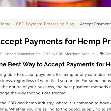
Home
›
CBD Payment Processing Blog
›
Accept Payment
ccept Payments for Hemp P
Published September 8th, 2016 by CBD Merchant Account
Gen
he Best Way to Accept Payments for 
ing able to accept payments for hemp or any cannabis rela
siness, regardless of what field you are in. For some indus
 the nature of your business, the best payment methods dif
ange the way that you are treated.
 the CBD and hemp industry, where it is common to have a p
line. Whether you are selling to the public, supplying to