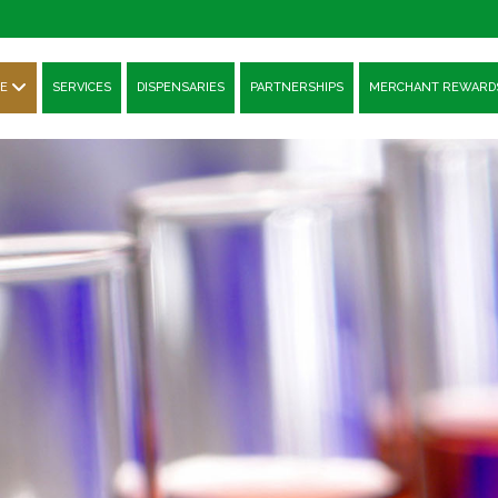
E
SERVICES
DISPENSARIES
PARTNERSHIPS
MERCHANT REWARD