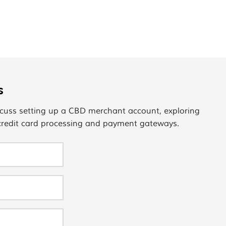
s
cuss setting up a CBD merchant account, exploring
 credit card processing and payment gateways.