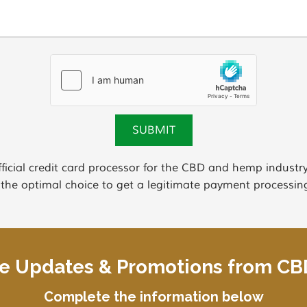
ficial credit card processor for the CBD and hemp indus
 the optimal choice to get a legitimate payment processing
ve Updates & Promotions from C
Complete the information below