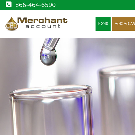
866-464-6590
HOME
WHO WE AR