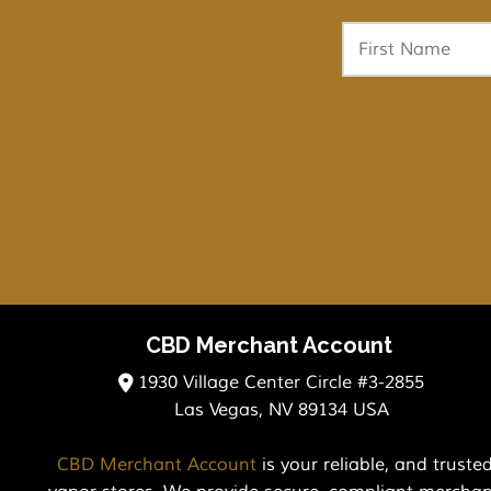
CBD Merchant Account
1930 Village Center Circle #3-2855
Las Vegas, NV 89134 USA
CBD Merchant Account
is your reliable, and trust