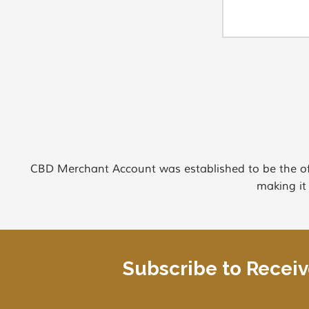
CBD Merchant Account was established to be the of
making it
Subscribe to Recei