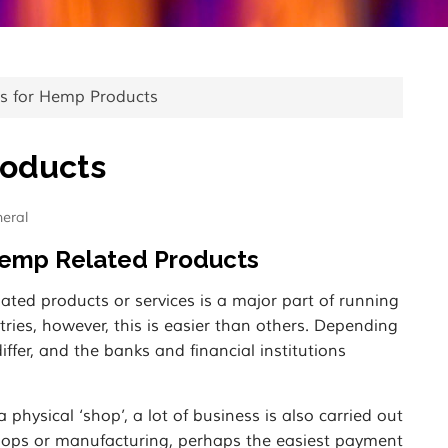
s for Hemp Products
roducts
eral
Hemp Related Products
ted products or services is a major part of running
tries, however, this is easier than others. Depending
fer, and the banks and financial institutions
hysical ‘shop’, a lot of business is also carried out
 shops or manufacturing, perhaps the easiest payment