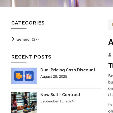
CATEGORIES
General
(37)
A
RECENT POSTS
T
Dual Pricing Cash Discount
Be
August 28, 2025
bu
on
New Suit - Contract
ch
September 13, 2024
In
on