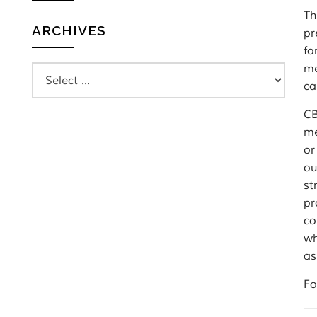
Th
ARCHIVES
pr
fo
me
ca
CB
me
or
ou
st
pr
co
wh
as
Fo