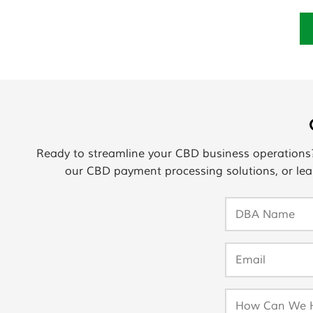
Ready to streamline your CBD business operation
our CBD payment processing solutions, or lea