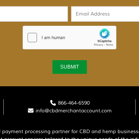
866-464-6590
info@cbdmerchantaccount.com
ed payment processing partner for CBD and hemp businesse