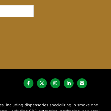
s, including dispensaries specializing in smoke and