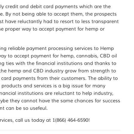
ctly credit and debit card payments which are the
 By not being able to accept them, the prospects
st have reluctantly had to resort to less transparent
the proper way to accept payment for hemp or
ng reliable payment processing services to Hemp
ay to accept payment for hemp, cannabis, CBD oil
ties with the financial institutions and thanks to
e the hemp and CBD industry grow from strength to
 card payments from their customers. The ability to
products and services is a big issue for many
ancial institutions are reluctant to help industry,
 maybe they cannot have the same chances for success
t can be so usefeul.
ces, call us today at 1(866) 464-6590!