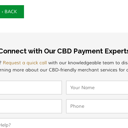
‹ BACK
Connect with Our CBD Payment Expert
s?
Request a quick call
with our knowledgeable team to dis
rning more about our CBD-friendly merchant services for