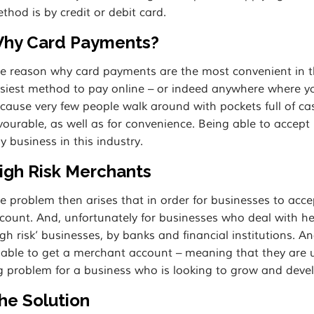
thod is by credit or debit card.
hy Card Payments?
e reason why card payments are the most convenient in the 
siest method to pay online – or indeed anywhere where yo
cause very few people walk around with pockets full of ca
vourable, as well as for convenience. Being able to accep
y business in this industry.
igh Risk Merchants
e problem then arises that in order for businesses to ac
count. And, unfortunately for businesses who deal with h
igh risk’ businesses, by banks and financial institutions. A
able to get a merchant account – meaning that they are u
g problem for a business who is looking to grow and devel
he Solution