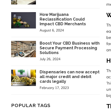
me
W
How Marijuana
Reclassification Could
Impact CBD Merchants
Th
August 6, 2024
ea
be
Boost Your CBD Business with
fa
Secure Payment Processing
an
Solutions
July 26, 2024
H
Th
Dispensaries can now accept
all major credit and debit
ac
cards legally
‘h
February 17, 2023
un
bi
POPULAR TAGS
T