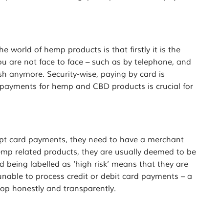
world of hemp products is that firstly it is the
u are not face to face – such as by telephone, and
sh anymore. Security-wise, paying by card is
t payments for hemp and CBD products is crucial for
cept card payments, they need to have a merchant
emp related products, they are usually deemed to be
nd being labelled as ‘high risk’ means that they are
nable to process credit or debit card payments – a
op honestly and transparently.