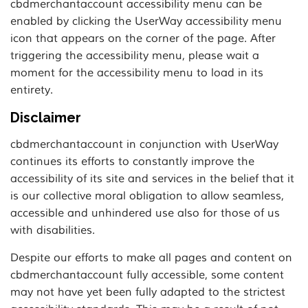
cbdmerchantaccount accessibility menu can be
enabled by clicking the UserWay accessibility menu
icon that appears on the corner of the page. After
triggering the accessibility menu, please wait a
moment for the accessibility menu to load in its
entirety.
Disclaimer
cbdmerchantaccount in conjunction with UserWay
continues its efforts to constantly improve the
accessibility of its site and services in the belief that it
is our collective moral obligation to allow seamless,
accessible and unhindered use also for those of us
with disabilities.
Despite our efforts to make all pages and content on
cbdmerchantaccount fully accessible, some content
may not have yet been fully adapted to the strictest