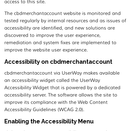
access to this site.
The cbdmerchantaccount website is monitored and
tested regularly by internal resources and as issues of
accessibility are identified, and new solutions are
discovered to improve the user experience,
remediation and system fixes are implemented to
improve the website user experience.
Accessibility on cbdmerchantaccount
cbdmerchantaccount via UserWay makes available
an accessibility widget called the UserWay
Accessibility Widget that is powered by a dedicated
accessibility server. The software allows the site to
improve its compliance with the Web Content
Accessibility Guidelines (WCAG 2.0).
Enabling the Accessibility Menu