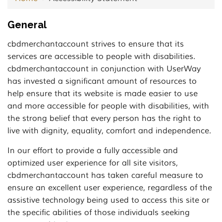
General
cbdmerchantaccount strives to ensure that its
services are accessible to people with disabilities.
cbdmerchantaccount in conjunction with UserWay
has invested a significant amount of resources to
help ensure that its website is made easier to use
and more accessible for people with disabilities, with
the strong belief that every person has the right to
live with dignity, equality, comfort and independence.
In our effort to provide a fully accessible and
optimized user experience for all site visitors,
cbdmerchantaccount has taken careful measure to
ensure an excellent user experience, regardless of the
assistive technology being used to access this site or
the specific abilities of those individuals seeking