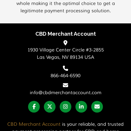
whole making it the optimal choice to get a
legitimate payment processing solution.
CBD Merchant Account
1930 Village Center Circle #3-2855
Las Vegas, NV 89134 USA
866-464-6590
info@cbdmerchantaccount.com
CBD Merchant Account
is your reliable, and trusted