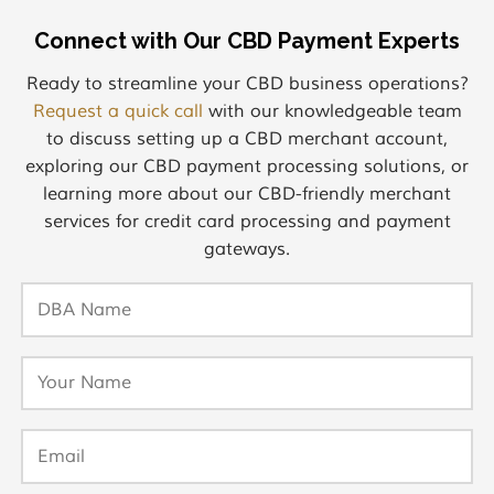
Connect with Our CBD Payment Experts
Ready to streamline your CBD business operations?
Request a quick call
with our knowledgeable team
to discuss setting up a CBD merchant account,
exploring our CBD payment processing solutions, or
learning more about our CBD-friendly merchant
services for credit card processing and payment
gateways.