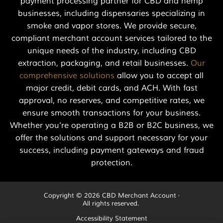
payment processing partner for CBD and hemp
businesses, including dispensaries specializing in
smoke and vapor stores. We provide secure,
compliant merchant account services tailored to the
unique needs of the industry, including CBD
extraction, packaging, and retail businesses.
Our
comprehensive solutions
allow you to accept all
major credit, debit cards, and ACH. With fast
approval, no reserves, and competitive rates, we
ensure smooth transactions for your business.
Whether you're operating a B2B or B2C business, we
offer the solutions and support necessary for your
success, including payment gateways and fraud
protection.
Copyright © 2026 CBD Merchant Account ·
All rights reserved.
Accessibility Statement