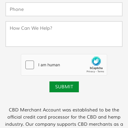
CBD Merchant Account was established to be the
official credit card processor for the CBD and hemp
industry. Our company supports CBD merchants as a