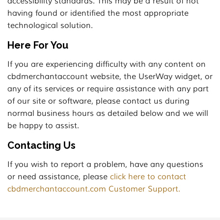
accessibility standards. This may be a result of not
having found or identified the most appropriate
technological solution.
Here For You
If you are experiencing difficulty with any content on
cbdmerchantaccount website, the UserWay widget, or
any of its services or require assistance with any part
of our site or software, please contact us during
normal business hours as detailed below and we will
be happy to assist.
Contacting Us
If you wish to report a problem, have any questions
or need assistance, please
click here to contact
cbdmerchantaccount.com Customer Support.