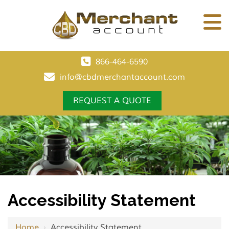
866-464-6590
info@cbdmerchantaccount.com
REQUEST A QUOTE
Accessibility Statement
Home
›
Accessibility Statement