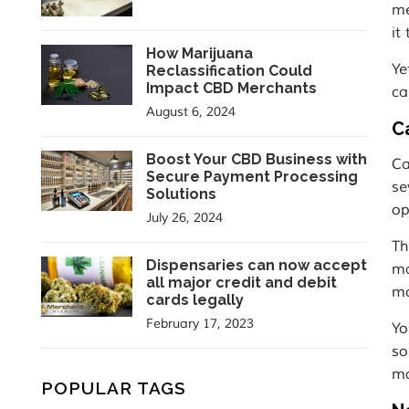
me
it
How Marijuana
Ye
Reclassification Could
Impact CBD Merchants
ca
August 6, 2024
C
Boost Your CBD Business with
Ca
Secure Payment Processing
se
Solutions
op
July 26, 2024
Th
Dispensaries can now accept
ma
all major credit and debit
mo
cards legally
February 17, 2023
Yo
so
ma
POPULAR TAGS