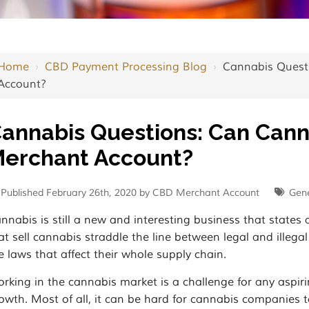
Home
›
CBD Payment Processing Blog
›
Cannabis Quest
Account?
annabis Questions: Can Can
erchant Account?
Published February 26th, 2020 by CBD Merchant Account
Gene
nnabis is still a new and interesting business that states 
at sell cannabis straddle the line between legal and illega
e laws that affect their whole supply chain.
rking in the cannabis market is a challenge for any aspiri
owth. Most of all, it can be hard for cannabis companies 