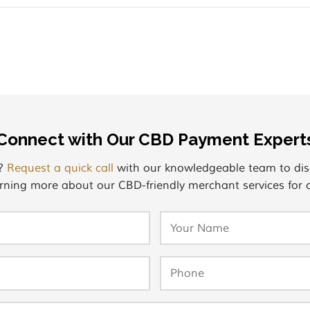
Connect with Our CBD Payment Expert
s?
Request a quick call
with our knowledgeable team to dis
rning more about our CBD-friendly merchant services for