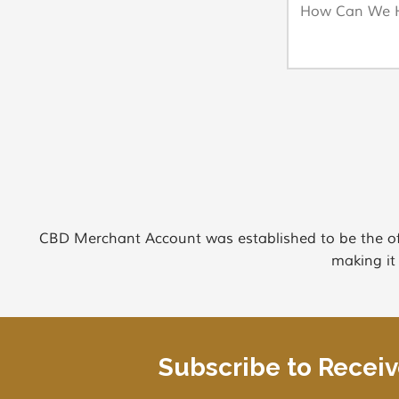
CBD Merchant Account was established to be the of
making it
Subscribe to Recei