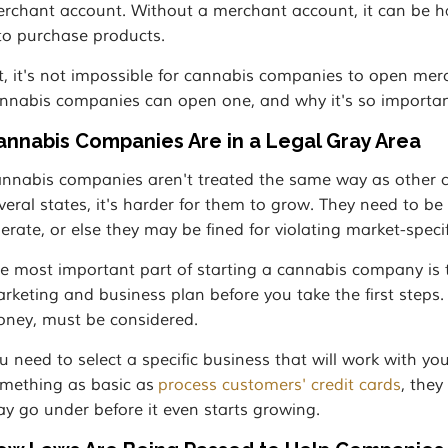
rchant account. Without a merchant account, it can be ha
 to purchase products.
t, it's not impossible for cannabis companies to open me
nnabis companies can open one, and why it's so importan
annabis Companies Are in a Legal Gray Area
nnabis companies aren't treated the same way as other comp
veral states, it's harder for them to grow. They need to b
erate, or else they may be fined for violating market-specif
e most important part of starting a cannabis company is
rketing and business plan before you take the first steps. E
ney, must be considered.
u need to select a specific business that will work with yo
mething as basic as
process customers' credit cards
, the
y go under before it even starts growing.