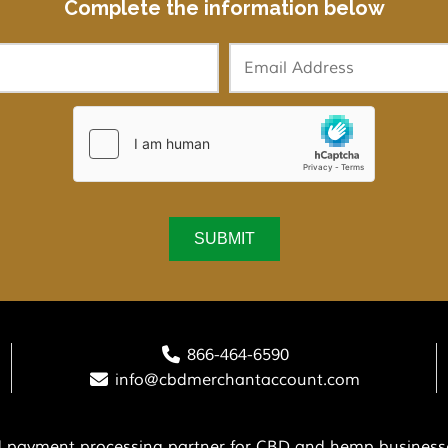
Complete the information below
866-464-6590
info@cbdmerchantaccount.com
ed payment processing partner for CBD and hemp businesse