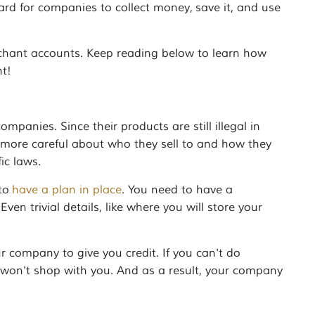
rd for companies to collect money, save it, and use
rchant accounts. Keep reading below to learn how
t!
anies. Since their products are still illegal in
e more careful about who they sell to and how they
ic laws.
 to
have a plan in place
. You need to have a
ven trivial details, like where you will store your
ur company to give you credit. If you can't do
y won't shop with you. And as a result, your company