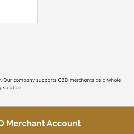
try. Our company supports CBD merchants as a whole
 solution.
BD Merchant Account