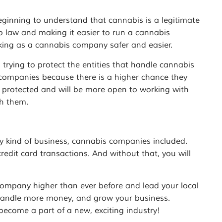
ginning to understand that cannabis is a legitimate
to law and making it easier to run a cannabis
ing as a cannabis company safer and easier.
 trying to protect the entities that handle cannabis
ompanies because there is a higher chance they
be protected and will be more open to working with
h them.
y kind of business, cannabis companies included.
edit card transactions. And without that, you will
company higher than ever before and lead your local
 handle more money, and grow your business.
ecome a part of a new, exciting industry!