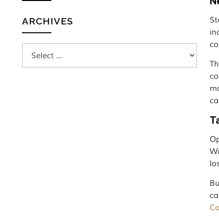
N
St
ARCHIVES
in
co
Th
co
ma
ca
T
Op
Wi
lo
Bu
ca
Co