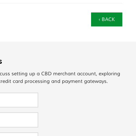
‹ BACK
s
cuss setting up a CBD merchant account, exploring
 credit card processing and payment gateways.