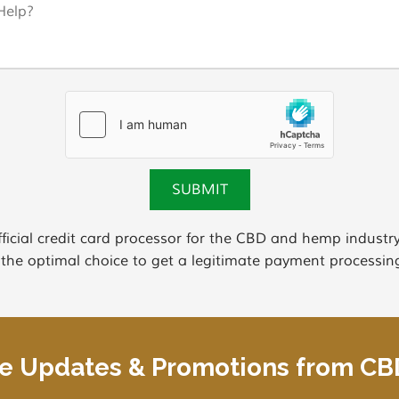
ficial credit card processor for the CBD and hemp indus
 the optimal choice to get a legitimate payment processing
ve Updates & Promotions from C