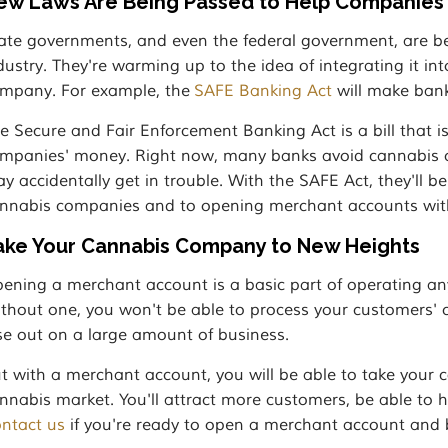
ew Laws Are Being Passed to Help Companies
ate governments, and even the federal government, are be
dustry. They're warming up to the idea of integrating it in
mpany. For example, the
SAFE Banking Act
will make bank
e Secure and Fair Enforcement Banking Act is a bill that is
mpanies' money. Right now, many banks avoid cannabis c
y accidentally get in trouble. With the SAFE Act, they'll 
nnabis companies and to opening merchant accounts wit
ake Your Cannabis Company to New Heights
ening a merchant account is a basic part of operating an
thout one, you won't be able to process your customers' cr
se out on a large amount of business.
t with a merchant account, you will be able to take your 
nnabis market. You'll attract more customers, be able to
ntact us
if you're ready to open a merchant account and b