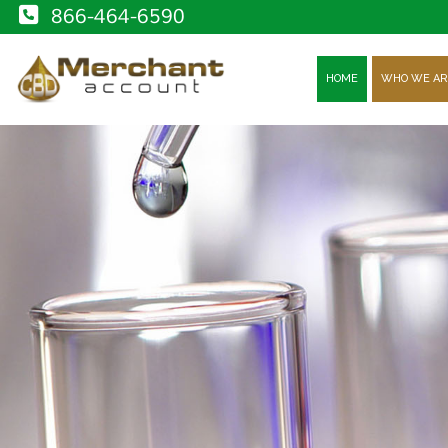
866-464-6590
HOME
WHO WE AR