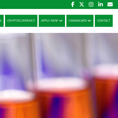
S
CRYPTOCURRENCY
APPLY NOW
CANNACARD
CONTACT