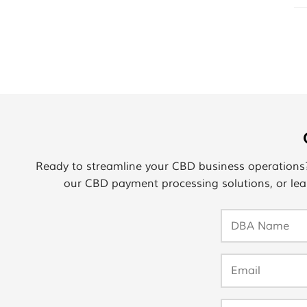
Ready to streamline your CBD business operation
our CBD payment processing solutions, or lea