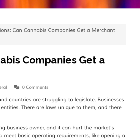
ions: Can Cannabis Companies Get a Merchant
nabis Companies Get a
ral
0
Comments
and countries are struggling to legislate. Businesses
l entities. There are laws unique to them, and there
ng business owner, and it can hurt the market's
to meet basic operating requirements, like opening a