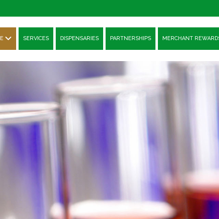
E
SERVICES
DISPENSARIES
PARTNERSHIPS
MERCHANT REWARD