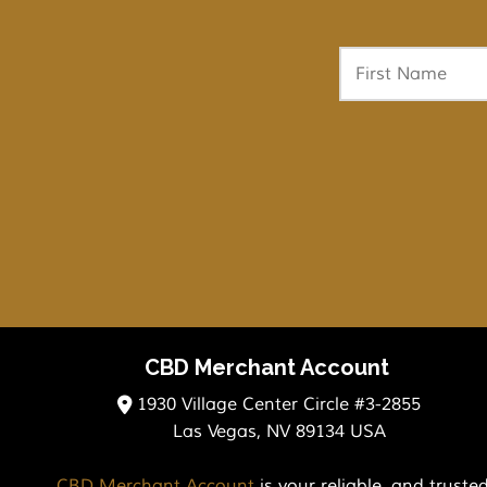
CBD Merchant Account
1930 Village Center Circle #3-2855
Las Vegas, NV 89134 USA
CBD Merchant Account
is your reliable, and trust