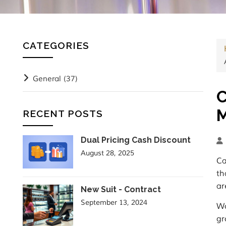
CATEGORIES
General
(37)
C
M
RECENT POSTS
Dual Pricing Cash Discount
August 28, 2025
Ca
th
ar
New Suit - Contract
September 13, 2024
Wo
gr