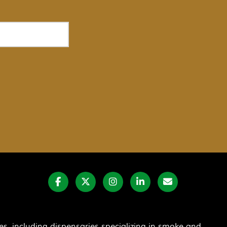
s, including dispensaries specializing in smoke and