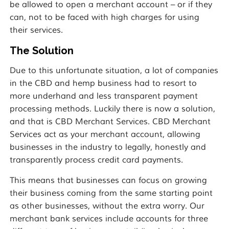
be allowed to open a merchant account – or if they
can, not to be faced with high charges for using
their services.
The Solution
Due to this unfortunate situation, a lot of companies
in the CBD and hemp business had to resort to
more underhand and less transparent payment
processing methods. Luckily there is now a solution,
and that is CBD Merchant Services. CBD Merchant
Services act as your merchant account, allowing
businesses in the industry to legally, honestly and
transparently process credit card payments.
This means that businesses can focus on growing
their business coming from the same starting point
as other businesses, without the extra worry. Our
merchant bank services include accounts for three