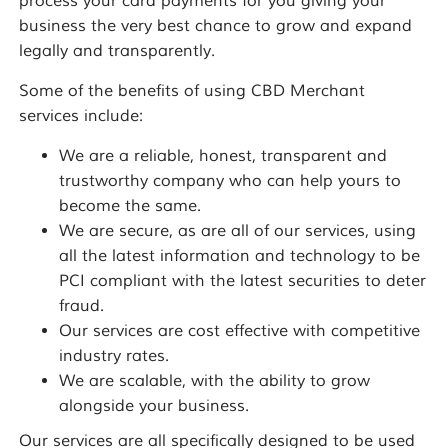
process your card payments for you giving your
business the very best chance to grow and expand
legally and transparently.
Some of the benefits of using CBD Merchant
services include:
We are a reliable, honest, transparent and
trustworthy company who can help yours to
become the same.
We are secure, as are all of our services, using
all the latest information and technology to be
PCI compliant with the latest securities to deter
fraud.
Our services are cost effective with competitive
industry rates.
We are scalable, with the ability to grow
alongside your business.
Our services are all specifically designed to be used