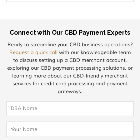
Connect with Our CBD Payment Experts
Ready to streamline your CBD business operations?
Request a quick call
with our knowledgeable team
to discuss setting up a CBD merchant account,
exploring our CBD payment processing solutions, or
learning more about our CBD-friendly merchant
services for credit card processing and payment
gateways.