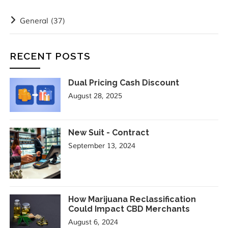
General
(37)
RECENT POSTS
Dual Pricing Cash Discount
August 28, 2025
New Suit - Contract
September 13, 2024
How Marijuana Reclassification
Could Impact CBD Merchants
August 6, 2024