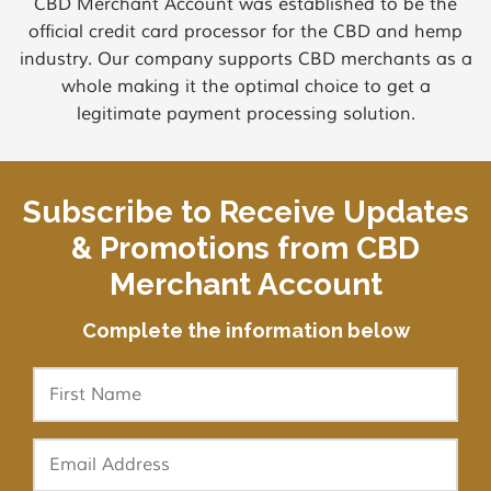
CBD Merchant Account was established to be the
official credit card processor for the CBD and hemp
industry. Our company supports CBD merchants as a
whole making it the optimal choice to get a
legitimate payment processing solution.
Subscribe to Receive Updates
& Promotions from CBD
Merchant Account
Complete the information below