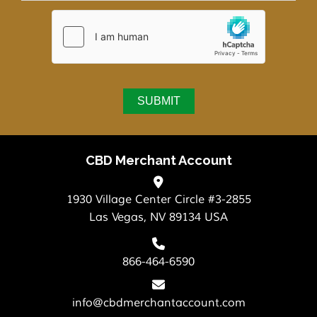
CBD Merchant Account
1930 Village Center Circle #3-2855
Las Vegas, NV 89134 USA
866-464-6590
info@cbdmerchantaccount.com