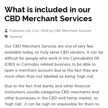
What is included in our
CBD Merchant Services
Published July 21st, 2016 by CBD Merchant Account
General
Our CBD Merchant Services are one of very few
available today, to truly serve CBD vendors. It can be
difficult for people who work in the Cannabidiol Oil
(CBD) or Cannabis related business to be able to
open a merchant account due to the fact they are
more often than not labelled as being ‘high risk’.
Due to the fact that banks and other financial
institutions usually categorise CBD merchants and
other businesses in the CBD and hemp market, as
‘high risk’, it can be nigh on impossible for them to