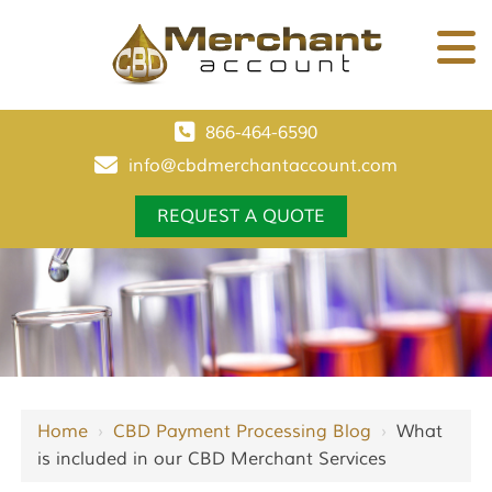
866-464-6590
info@cbdmerchantaccount.com
REQUEST A QUOTE
Home
›
CBD Payment Processing Blog
›
What
is included in our CBD Merchant Services