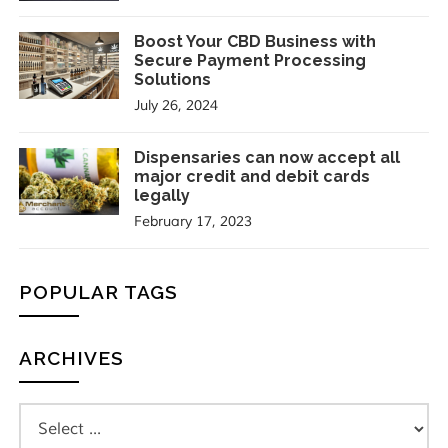
Boost Your CBD Business with
Secure Payment Processing
Solutions
July 26, 2024
Dispensaries can now accept all
major credit and debit cards
legally
February 17, 2023
POPULAR TAGS
ARCHIVES