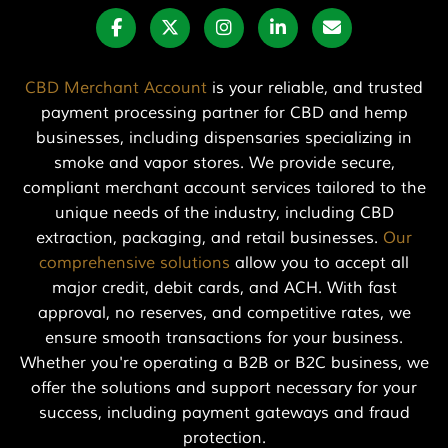
CBD Merchant Account
is your reliable, and trusted
payment processing partner for CBD and hemp
businesses, including dispensaries specializing in
smoke and vapor stores. We provide secure,
compliant merchant account services tailored to the
unique needs of the industry, including CBD
extraction, packaging, and retail businesses.
Our
comprehensive solutions
allow you to accept all
major credit, debit cards, and ACH. With fast
approval, no reserves, and competitive rates, we
ensure smooth transactions for your business.
Whether you're operating a B2B or B2C business, we
offer the solutions and support necessary for your
success, including payment gateways and fraud
protection.