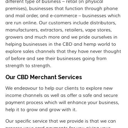
different type of business – retail (in physical
premises), businesses that function through phone
and mail order, and e-commerce – businesses which
are run online. Our customers include distributors,
manufacturers, extractors, retailers, vape stores,
growers and much more and we pride ourselves in
helping businesses in the CBD and hemp world to
explore sales channels that they have never thought
of before and see their businesses going from
strength to strength.
Our CBD Merchant Services
We endeavour to help our clients to explore new
income channels as well as offer a safe and secure
payment process which will enhance your business,
help it to grow and grow with it.
Our specific service that we provide is that we can