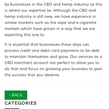
by businesses in the CBD and hemp industry as this
is where our expertise lie. Although the CBD and
hemp industry is still new, we have experience in
similar markets such as the vape and e-cigarette
markets which have grown in a way that we are
expecting this one to.
It is essential that businesses these days can
process credit and debit card payments to be able
to maintain themselves and grow. Our services as a
CBD merchant account are perfect to allow you to
do that and focus on growing your business to gain
the success that you deserve.
‹ BACK
CATEGORIES