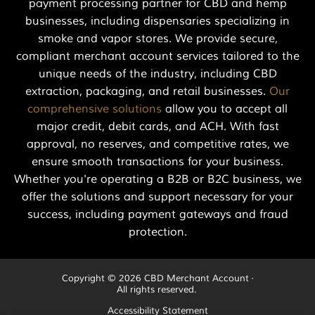
payment processing partner for CBD and hemp
businesses, including dispensaries specializing in
smoke and vapor stores. We provide secure,
compliant merchant account services tailored to the
unique needs of the industry, including CBD
extraction, packaging, and retail businesses.
Our
comprehensive solutions
allow you to accept all
major credit, debit cards, and ACH. With fast
approval, no reserves, and competitive rates, we
ensure smooth transactions for your business.
Whether you're operating a B2B or B2C business, we
offer the solutions and support necessary for your
success, including payment gateways and fraud
protection.
Copyright © 2026 CBD Merchant Account ·
All rights reserved.
Accessibility Statement