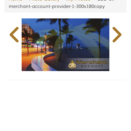
merchant-account-provider-1-300x180copy