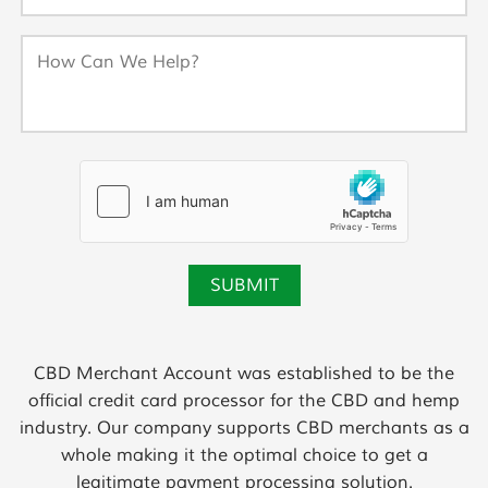
CBD Merchant Account was established to be the
official credit card processor for the CBD and hemp
industry. Our company supports CBD merchants as a
whole making it the optimal choice to get a
legitimate payment processing solution.