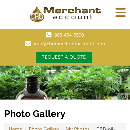
866-464-6590
info@cbdmerchantaccount.com
REQUEST A QUOTE
Photo Gallery
Home
›
Photo Gallery
›
My Photos
›
CBD-oil-