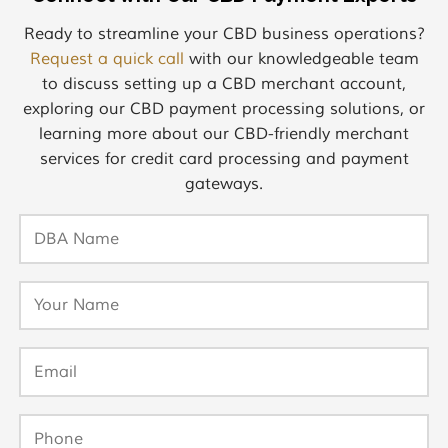
Ready to streamline your CBD business operations?
Request a quick call
with our knowledgeable team
to discuss setting up a CBD merchant account,
exploring our CBD payment processing solutions, or
learning more about our CBD-friendly merchant
services for credit card processing and payment
gateways.