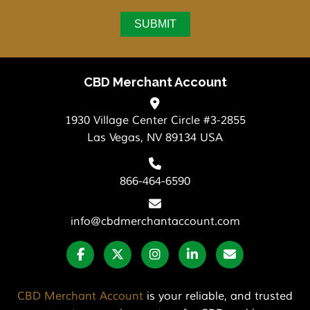
CBD Merchant Account
1930 Village Center Circle #3-2855
Las Vegas, NV 89134 USA
866-464-6590
info@cbdmerchantaccount.com
CBD Merchant Account
is your reliable, and trusted