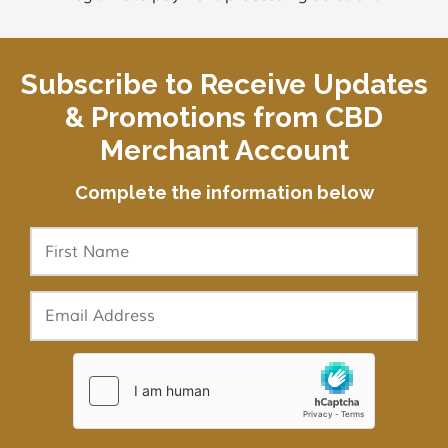
Subscribe to Receive Updates
& Promotions from CBD
Merchant Account
Complete the information below