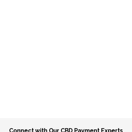
Connect with Our CBD Payment Experts