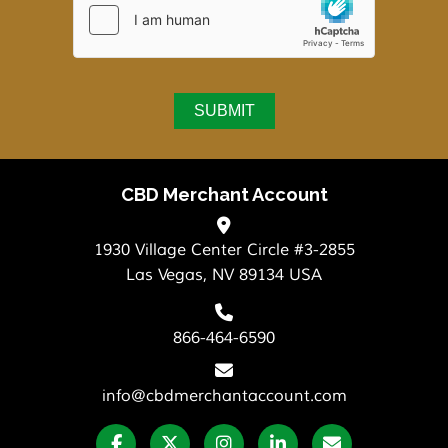
CBD Merchant Account
1930 Village Center Circle #3-2855
Las Vegas, NV 89134 USA
866-464-6590
info@cbdmerchantaccount.com