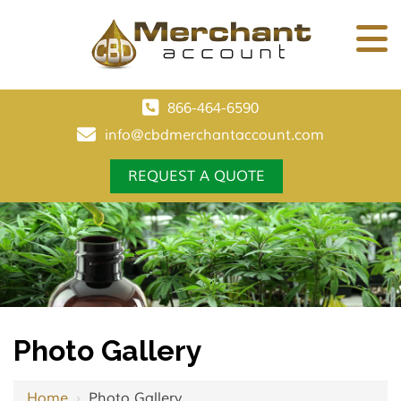
866-464-6590
info@cbdmerchantaccount.com
REQUEST A QUOTE
Photo Gallery
Home
›
Photo Gallery