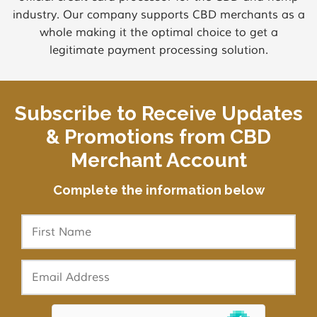
industry. Our company supports CBD merchants as a
whole making it the optimal choice to get a
legitimate payment processing solution.
Subscribe to Receive Updates
& Promotions from CBD
Merchant Account
Complete the information below