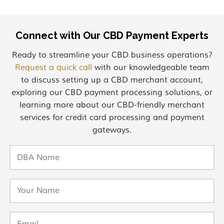
Connect with Our CBD Payment Experts
Ready to streamline your CBD business operations?
Request a quick call
with our knowledgeable team
to discuss setting up a CBD merchant account,
exploring our CBD payment processing solutions, or
learning more about our CBD-friendly merchant
services for credit card processing and payment
gateways.