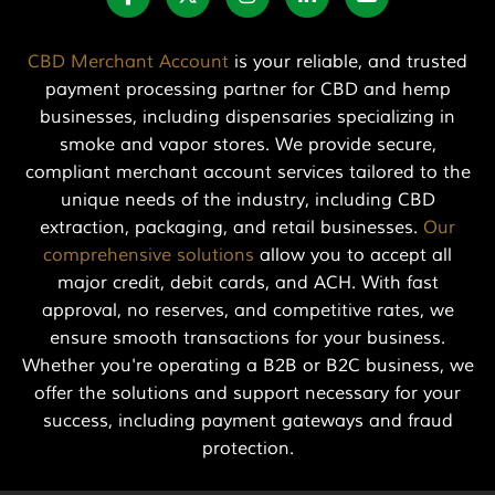
CBD Merchant Account
is your reliable, and trusted
payment processing partner for CBD and hemp
businesses, including dispensaries specializing in
smoke and vapor stores. We provide secure,
compliant merchant account services tailored to the
unique needs of the industry, including CBD
extraction, packaging, and retail businesses.
Our
comprehensive solutions
allow you to accept all
major credit, debit cards, and ACH. With fast
approval, no reserves, and competitive rates, we
ensure smooth transactions for your business.
Whether you're operating a B2B or B2C business, we
offer the solutions and support necessary for your
success, including payment gateways and fraud
protection.