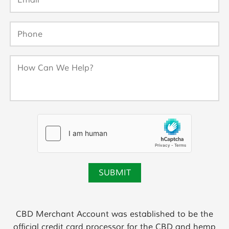
CBD Merchant Account was established to be the
official credit card processor for the CBD and hemp